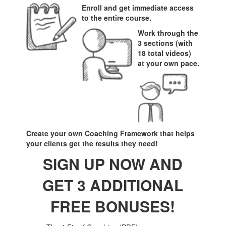
Enroll and get immediate access
to the entire course.
Work through the
3 sections (with
18 total videos)
at your own pace.
Create your own Coaching Framework that helps
your clients get the results they need!
SIGN UP NOW AND
GET 3 ADDITIONAL
FREE BONUSES!