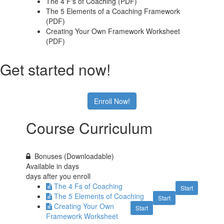
The 4 F's of Coaching (PDF)
The 5 Elements of a Coaching Framework
(PDF)
Creating Your Own Framework Worksheet
(PDF)
Get started now!
Enroll Now!
Course Curriculum
Bonuses (Downloadable)
Available in
days
days after you enroll
The 4 Fs of Coaching
Start
The 5 Elements of Coaching
Start
Creating Your Own
Start
Framework Worksheet