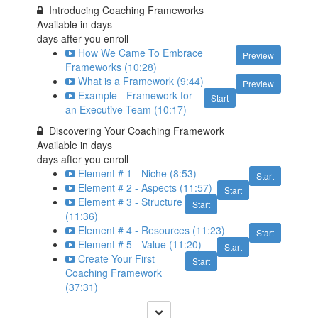
Introducing Coaching Frameworks
Available in
days
days after you enroll
How We Came To Embrace
Preview
Frameworks (10:28)
What is a Framework (9:44)
Preview
Example - Framework for
Start
an Executive Team (10:17)
Discovering Your Coaching Framework
Available in
days
days after you enroll
Element # 1 - Niche (8:53)
Start
Element # 2 - Aspects (11:57)
Start
Element # 3 - Structure
Start
(11:36)
Element # 4 - Resources (11:23)
Start
Element # 5 - Value (11:20)
Start
Create Your First
Start
Coaching Framework
(37:31)