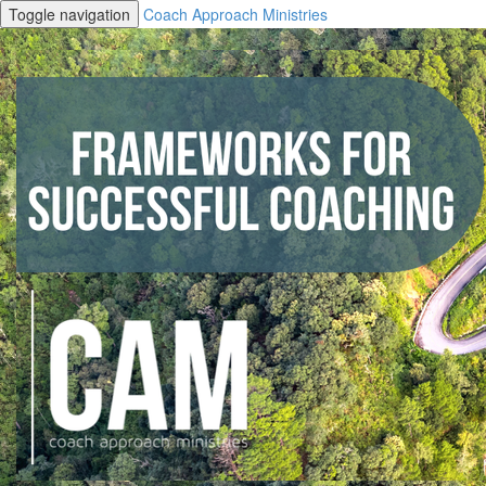
Toggle navigation
Coach Approach Ministries