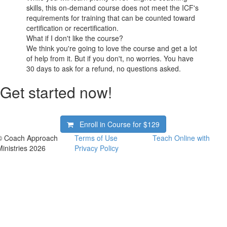
skills, this on-demand course does not meet the ICF's
requirements for training that can be counted toward
certification or recertification.
What if I don't like the course?
We think you're going to love the course and get a lot
of help from it. But if you don't, no worries. You have
30 days to ask for a refund, no questions asked.
Get started now!
Enroll in Course for
$129
© Coach Approach
Terms of Use
Teach Online with
Ministries 2026
Privacy Policy