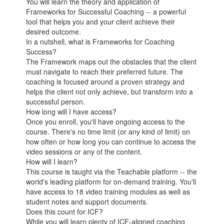
You will learn the theory and application of
Frameworks for Successful Coaching -- a powerful
tool that helps you and your client achieve their
desired outcome.
In a nutshell, what is Frameworks for Coaching
Success?
The Framework maps out the obstacles that the client
must navigate to reach their preferred future. The
coaching is focused around a proven strategy and
helps the client not only achieve, but transform into a
successful person.
How long will I have access?
Once you enroll, you'll have ongoing access to the
course. There's no time limit (or any kind of limit) on
how often or how long you can continue to access the
video sessions or any of the content.
How will I learn?
This course is taught via the Teachable platform -- the
world's leading platform for on-demand training. You'll
have access to 18 video training modules as well as
student notes and support documents.
Does this count for ICF?
While you will learn plenty of ICF-aligned coaching