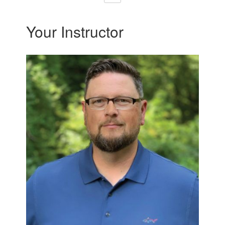
Your Instructor