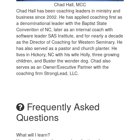
Chad Hall, MCC
Chad Hall has been coaching leaders in ministry and
business since 2002. He has applied coaching first as
a denominational leader with the Baptist State
Convention of NC, later as an internal coach with
software leader SAS Institute, and for nearly a decade
as the Director of Coaching for Western Seminary. He
has also served as a pastor and church planter. He
lives in Hickory, NC with his wife Holly, three growing
children, and Buster the wonder dog. Chad also
serves as an Owner/Executive Partner with the
coaching firm StrongLead, LLC.
Frequently Asked
Questions
What will I learn?