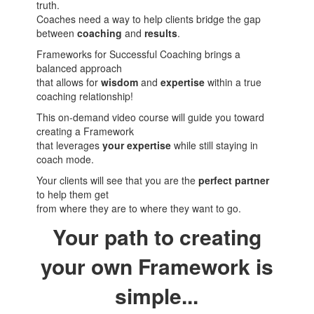
truth.
Coaches need a way to help clients bridge the gap
between
coaching
and
results
.
Frameworks for Successful Coaching brings a
balanced approach
that allows for
wisdom
and
expertise
within a true
coaching relationship!
This on-demand video course will guide you toward
creating a Framework
that leverages
your expertise
while still staying in
coach mode.
Your clients will see that you are the
perfect partner
to help them get
from where they are to where they want to go.
Your path to creating
your own Framework is
simple...