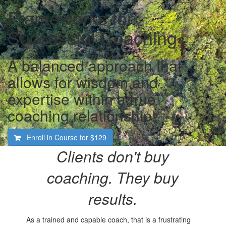
Frameworks for
Successful Coaching
A balanced approach that
allows for wisdom and
expertise within a true
coaching relationship!
Enroll in Course for
$129
Clients don't buy
coaching.
They buy
results.
As a trained and capable coach, that is a frustrating