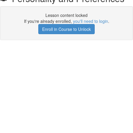
Lesson content locked
If you're already enrolled,
you'll need to login
.
Enroll in Course to Unlock