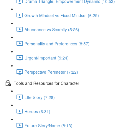
Drama Triangle, Empowerment Dynamic (10:53)
Growth Mindset vs Fixed Mindset (6:25)
Abundance vs Scarcity (5:26)
Personality and Preferences (8:57)
Urgent/Important (9:24)
Perspective Perimeter (7:22)
Tools and Resources for Character
LIfe Story (7:28)
Heroes (6:31)
Future Story/Name (8:13)