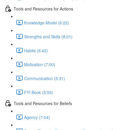
Tools and Resources for Actions
Knowledge Model (6:22)
Strengths and Skills (8:01)
Habits (6:42)
Motivation (7:00)
Communication (5:31)
FYI Book (5:50)
Tools and Resources for Beliefs
Agency (7:04)