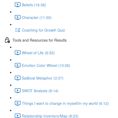
Beliefs (16:38)
Character (11:30)
Coaching for Growth Quiz
Tools and Resources for Results
Wheel of Life (6:52)
Emotion Color Wheel (10:26)
Sailboat Metaphor (3:37)
SWOT Analysis (8:14)
Things I want to change in myself/in my world (6:12)
Relationship Inventory/Map (8:23)