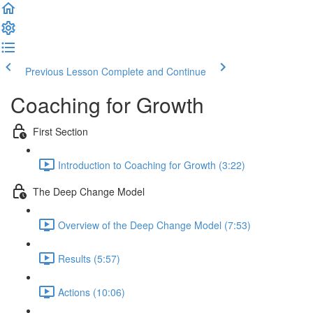
Previous Lesson
Complete and Continue
Coaching for Growth
First Section
Introduction to Coaching for Growth (3:22)
The Deep Change Model
Overview of the Deep Change Model (7:53)
Results (5:57)
Actions (10:06)