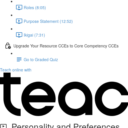
Roles (8:05)
Purpose Statement (12:52)
Ikigai (7:31)
Upgrade Your Resource CCEs to Core Competency CCEs
Go to Graded Quiz
Teach online with
Personality and Preferences