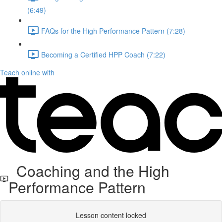
(6:49)
FAQs for the High Performance Pattern (7:28)
Becoming a Certified HPP Coach (7:22)
Teach online with
Coaching and the High
Performance Pattern
Lesson content locked