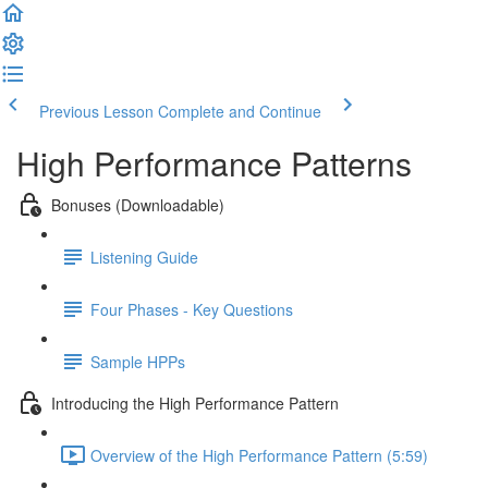
Previous Lesson
Complete and Continue
High Performance Patterns
Bonuses (Downloadable)
Listening Guide
Four Phases - Key Questions
Sample HPPs
Introducing the High Performance Pattern
Overview of the High Performance Pattern (5:59)