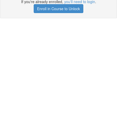
If you're already enrolled,
you'll need to login
.
Enroll in Course to Unlock