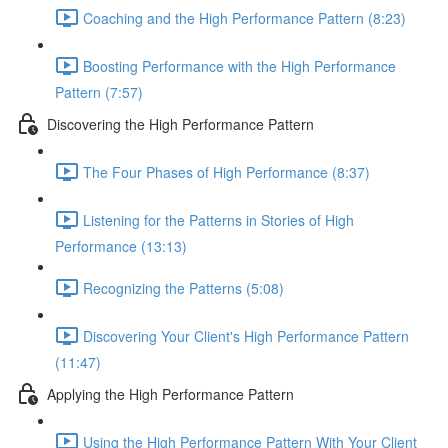
Coaching and the High Performance Pattern (8:23)
Boosting Performance with the High Performance
Pattern (7:57)
Discovering the High Performance Pattern
The Four Phases of High Performance (8:37)
Listening for the Patterns in Stories of High
Performance (13:13)
Recognizing the Patterns (5:08)
Discovering Your Client's High Performance Pattern
(11:47)
Applying the High Performance Pattern
Using the High Performance Pattern With Your Client